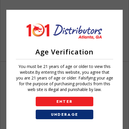
Age Verification
You must be 21 years of age or older to view this
website.By entering this website, you agree that
you are 21 years of age or older. Falsifying your age
for the purpose of purchasing products from this
web site is illegal and punishable by law.
Don't have an account?
ENTER
UNDERAGE