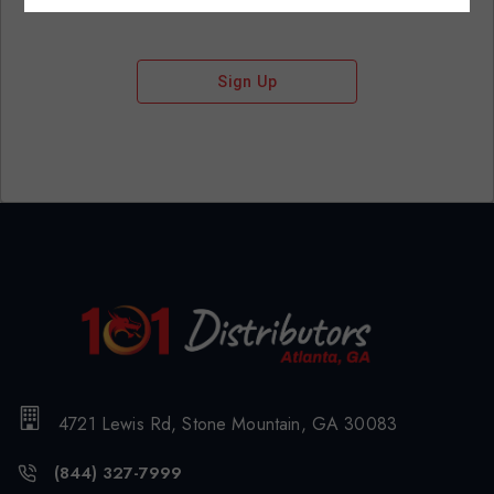
Sign Up
4721 Lewis Rd, Stone Mountain, GA 30083
(844) 327-7999