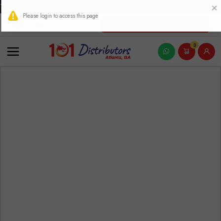
THIS PRODUCT CONTAINS NICOTINE. NICOTINE IS AN ADDICTIVE
New Account Registration
0