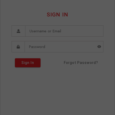
SIGN IN
Sign In
Forgot Password?