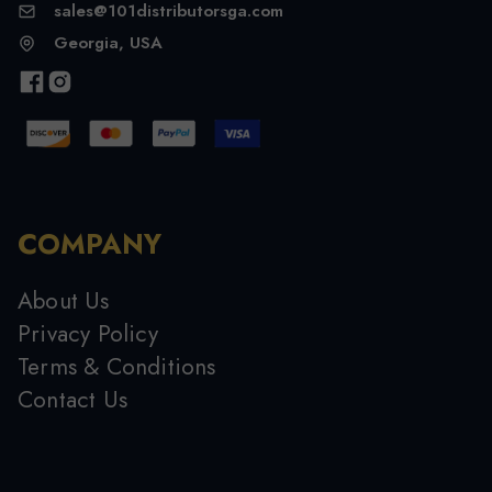
sales@101distributorsga.com
Georgia, USA
COMPANY
About Us
Privacy Policy
Terms & Conditions
Contact Us