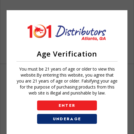
Age Verification
You must be 21 years of age or older to view this
website.By entering this website, you agree that
you are 21 years of age or older. Falsifying your age
for the purpose of purchasing products from this
web site is illegal and punishable by law.
Don't have an account?
ENTER
UNDERAGE