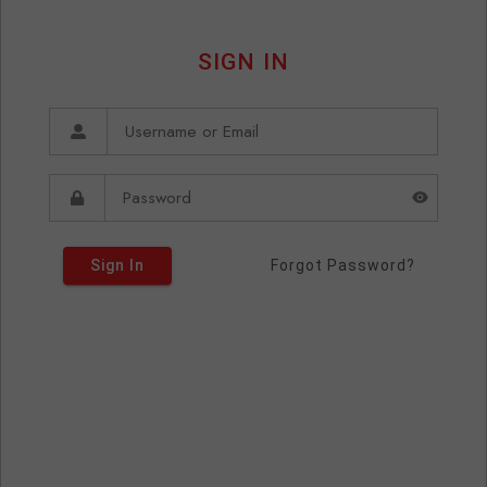
SIGN IN
Sign In
Forgot Password?