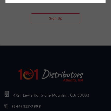
Sign Up
4721 Lewis Rd, Stone Mountain, GA 30083
(844) 327-7999