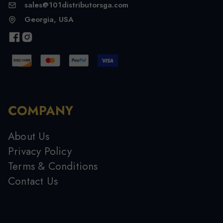
sales@101distributorsga.com
Georgia, USA
COMPANY
About Us
Privacy Policy
Terms & Conditions
Contact Us