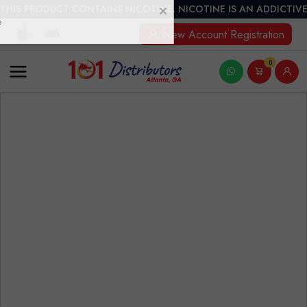
THIS PRODUCT CONTAINS NICOTINE. NICOTINE IS AN ADDICTIVE
New Account Registration
0