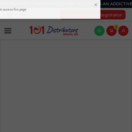
THIS PRODUCT CONTAINS NICOTINE. NICOTINE IS AN ADDICTIVE
New Account Registration
0