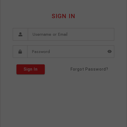
SIGN IN
Sign In
Forgot Password?