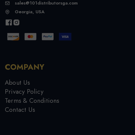
sales@101distributorsga.com
Georgia, USA
COMPANY
About Us
Privacy Policy
Terms & Conditions
Contact Us