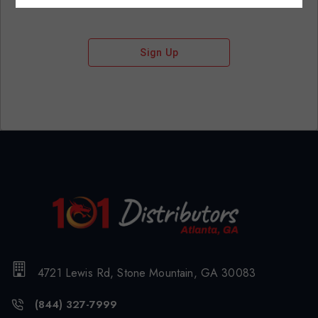
Sign Up
4721 Lewis Rd, Stone Mountain, GA 30083
(844) 327-7999