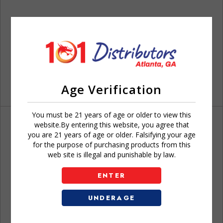
Age Verification
You must be 21 years of age or older to view this
website.By entering this website, you agree that
you are 21 years of age or older. Falsifying your age
for the purpose of purchasing products from this
web site is illegal and punishable by law.
Don't have an account?
ENTER
UNDERAGE