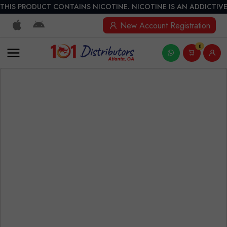
THIS PRODUCT CONTAINS NICOTINE. NICOTINE IS AN ADDICTIVE
New Account Registration
0