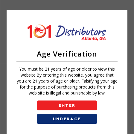
Age Verification
You must be 21 years of age or older to view this
website.By entering this website, you agree that
you are 21 years of age or older. Falsifying your age
for the purpose of purchasing products from this
web site is illegal and punishable by law.
Don't have an account?
ENTER
UNDERAGE