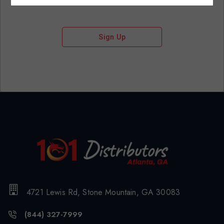
Sign Up
4721 Lewis Rd, Stone Mountain, GA 30083
(844) 327-7999