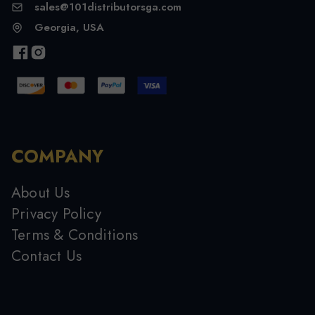
sales@101distributorsga.com
Georgia, USA
COMPANY
About Us
Privacy Policy
Terms & Conditions
Contact Us