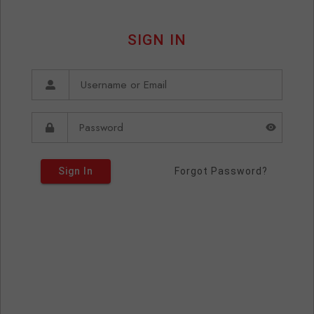
SIGN IN
Sign In
Forgot Password?