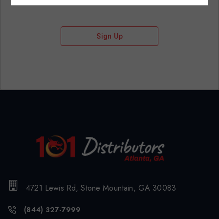
Sign Up
4721 Lewis Rd, Stone Mountain, GA 30083
(844) 327-7999