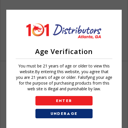
Age Verification
You must be 21 years of age or older to view this
website.By entering this website, you agree that
you are 21 years of age or older. Falsifying your age
for the purpose of purchasing products from this
web site is illegal and punishable by law.
Don't have an account?
ENTER
UNDERAGE