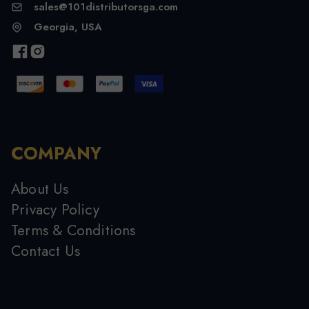
sales@101distributorsga.com
Georgia, USA
COMPANY
About Us
Privacy Policy
Terms & Conditions
Contact Us