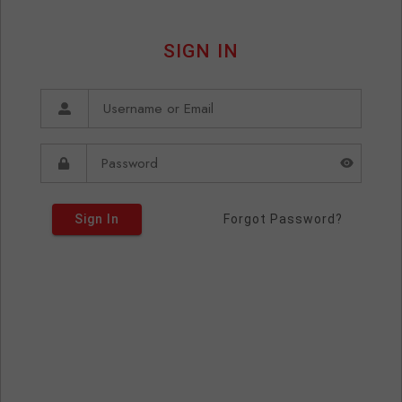
SIGN IN
Sign In
Forgot Password?