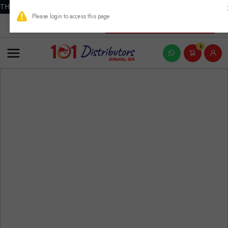
THIS PRODUCT CONTAINS NICOTINE. NICOTINE IS AN ADDICTIVE
New Account Registration
0