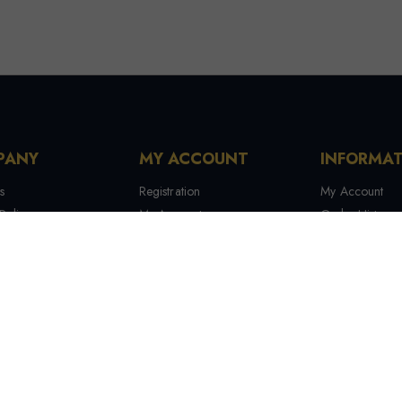
PANY
MY ACCOUNT
INFORMA
s
Registration
My Account
Policy
My Account
Order History
 Conditions
My Orders
Contact Us
 Us
Recover Password
Tracking Your
Terms & Condi
Manufactures
Site Map