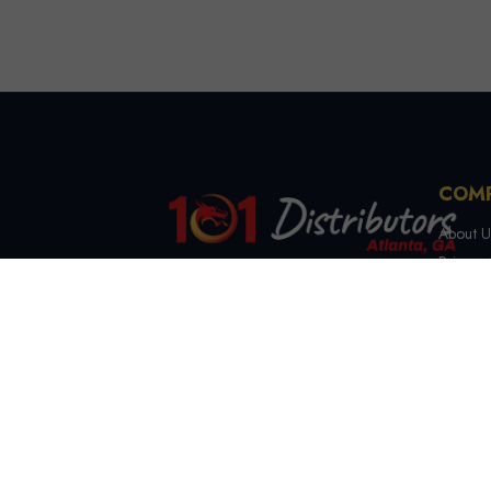
COM
About U
Privacy 
Terms &
4721 Lewis Rd, Stone
Contact
Mountain, GA 30083
(844) 327-7999
sales@101distributorsga.com
Georgia, USA