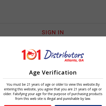
SIGN IN
Age Verification
Sign In
Forgot Password?
You must be 21 years of age or older to view this website.By
entering this website, you agree that you are 21 years of age or
older. Falsifying your age for the purpose of purchasing products
from this web site is illegal and punishable by law.