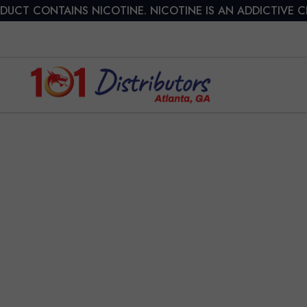
DUCT CONTAINS NICOTINE. NICOTINE IS AN ADDICTIVE 