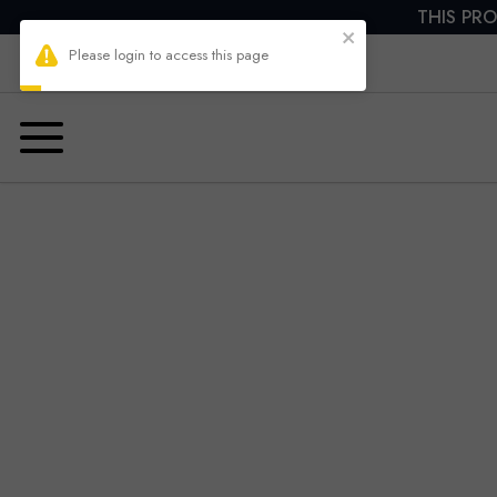
THIS PRO
Please login to access this page