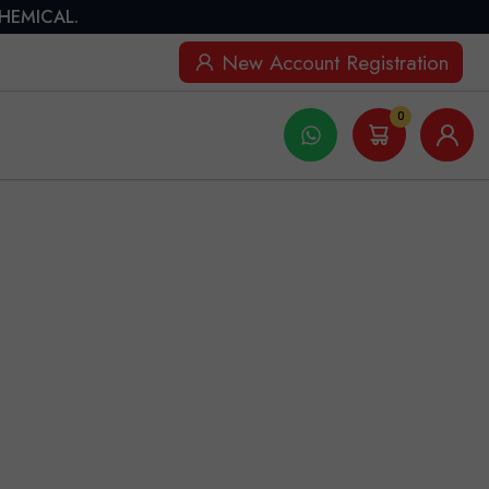
CHEMICAL.
New Account Registration
0