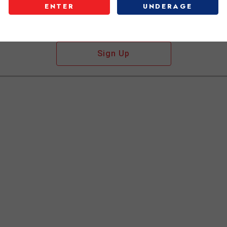
ENTER
UNDERAGE
Don't have an account?
Sign Up