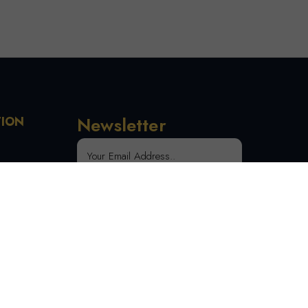
Newsletter
TION
 Order
SUBSCRIBE
tion