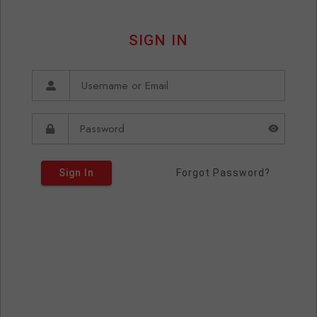
SIGN IN
Sign In
Forgot Password?