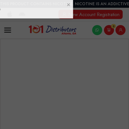
THIS PRODUCT CONTAINS NICOTINE. NICOTINE IS AN ADDICTIVE
New Account Registration
0