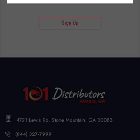
Sign Up
4721 Lewis Rd, Stone Mountain, GA 30083
(844) 327-7999