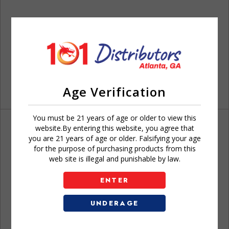
Age Verification
You must be 21 years of age or older to view this
website.By entering this website, you agree that
you are 21 years of age or older. Falsifying your age
for the purpose of purchasing products from this
web site is illegal and punishable by law.
Don't have an account?
ENTER
UNDERAGE