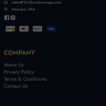
sales@101distributorsga.com
Georgia, USA
COMPANY
About Us
Privacy Policy
Terms & Conditions
Contact Us