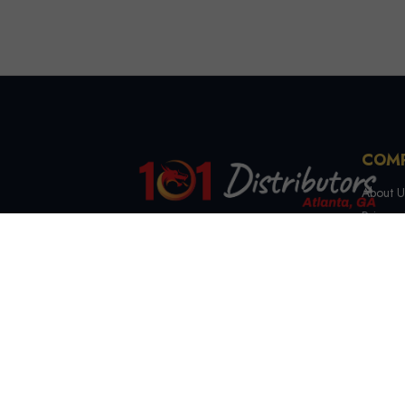
COM
About U
Privacy 
Terms &
4721 Lewis Rd, Stone
Contact
Mountain, GA 30083
(844) 327-7999
sales@101distributorsga.com
Georgia, USA