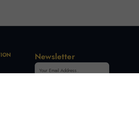
Newsletter
TION
 Order
SUBSCRIBE
tion