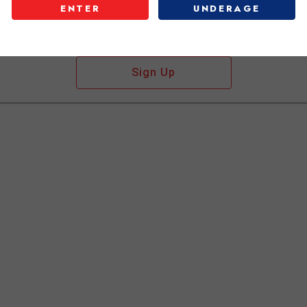
ENTER
UNDERAGE
Don't have an account?
Sign Up