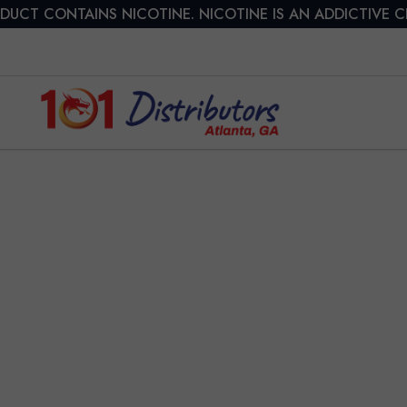
DUCT CONTAINS NICOTINE. NICOTINE IS AN ADDICTIVE 