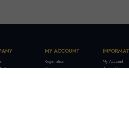
PANY
MY ACCOUNT
INFORMA
s
Registration
My Account
Policy
My Account
Order History
 Conditions
My Orders
Contact Us
 Us
Recover Password
Tracking Your
Terms & Condi
Manufactures
Site Map