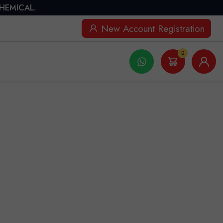
CHEMICAL.
New Account Registration
0