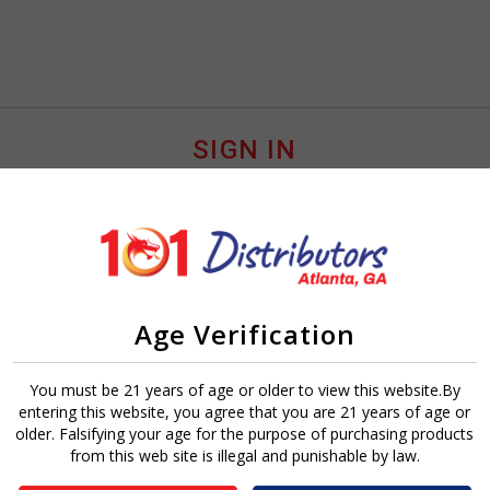
SIGN IN
Age Verification
Sign In
Forgot Password?
You must be 21 years of age or older to view this website.By
entering this website, you agree that you are 21 years of age or
older. Falsifying your age for the purpose of purchasing products
from this web site is illegal and punishable by law.