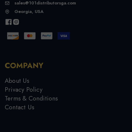
sales@101distributorsga.com
Georgia, USA
COMPANY
About Us
Privacy Policy
Terms & Conditions
Contact Us