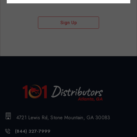
Sign Up
4721 Lewis Rd, Stone Mountain, GA 30083
(844) 327-7999