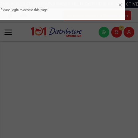
THIS PRODUCT CONTAINS NICOTINE. NICOTINE IS AN ADDICTIVE
New Account Registration
0