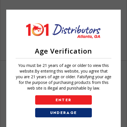
Age Verification
You must be 21 years of age or older to view this
website.By entering this website, you agree that
you are 21 years of age or older. Falsifying your age
for the purpose of purchasing products from this
web site is illegal and punishable by law.
Don't have an account?
ENTER
UNDERAGE