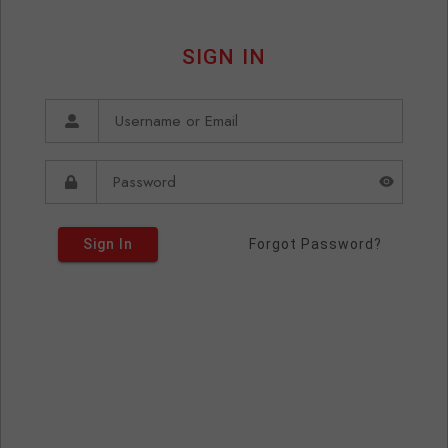
SIGN IN
Sign In
Forgot Password?