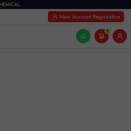
CHEMICAL.
New Account Registration
0