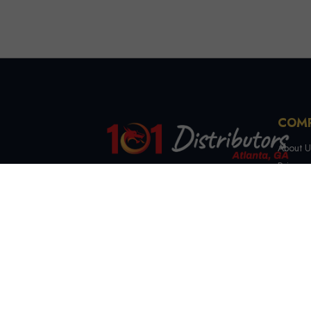
COM
About U
Privacy 
Terms &
4721 Lewis Rd, Stone
Contact
Mountain, GA 30083
(844) 327-7999
sales@101distributorsga.com
Georgia, USA