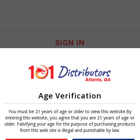
SIGN IN
Age Verification
Sign In
Forgot Password?
You must be 21 years of age or older to view this website.By
entering this website, you agree that you are 21 years of age or
older. Falsifying your age for the purpose of purchasing products
from this web site is illegal and punishable by law.