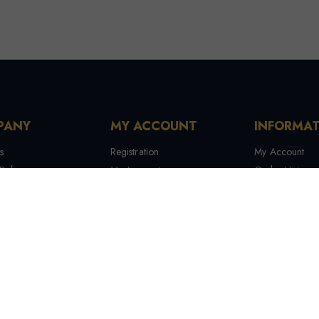
PANY
MY ACCOUNT
INFORMA
s
Registration
My Account
Policy
My Account
Order History
 Conditions
My Orders
Contact Us
 Us
Recover Password
Tracking Your
Terms & Condi
Manufactures
Site Map