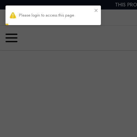
THIS PRO