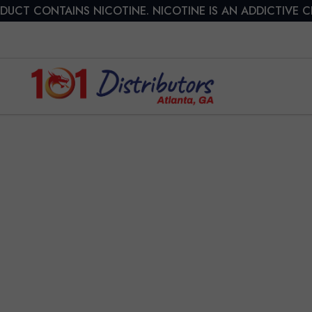
DUCT CONTAINS NICOTINE. NICOTINE IS AN ADDICTIVE 