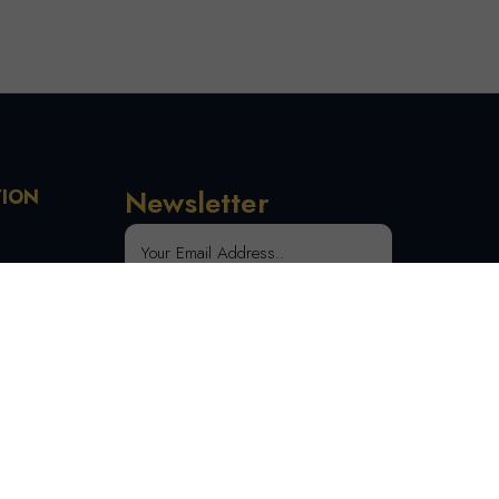
Newsletter
TION
 Order
SUBSCRIBE
tion