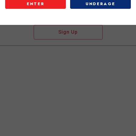
ENTER
UNDERAGE
Don't have an account?
Sign Up