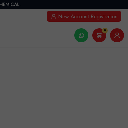
CHEMICAL.
New Account Registration
0