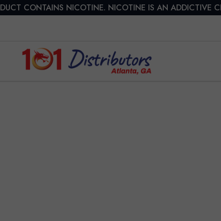
DUCT CONTAINS NICOTINE. NICOTINE IS AN ADDICTIVE 