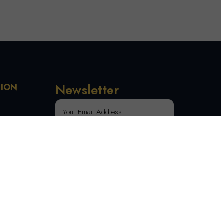
Newsletter
TION
 Order
SUBSCRIBE
tion