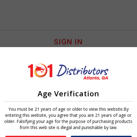
SIGN IN
Age Verification
Sign In
Forgot Password?
You must be 21 years of age or older to view this website.By
entering this website, you agree that you are 21 years of age or
older. Falsifying your age for the purpose of purchasing products
from this web site is illegal and punishable by law.