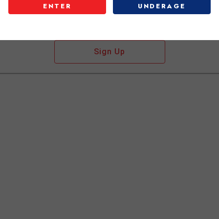
ENTER
UNDERAGE
Don't have an account?
Sign Up