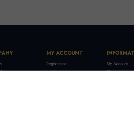
PANY
MY ACCOUNT
INFORMA
s
Registration
My Account
Policy
My Account
Order History
 Conditions
My Orders
Contact Us
 Us
Recover Password
Tracking Your
Terms & Condi
Manufactures
Site Map