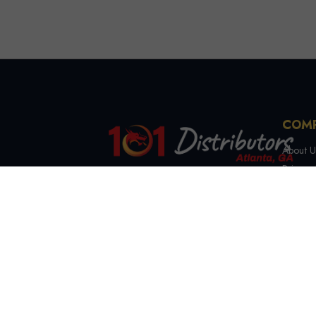
COM
About U
Privacy 
Terms &
4721 Lewis Rd, Stone
Contact
Mountain, GA 30083
(844) 327-7999
sales@101distributorsga.com
Georgia, USA