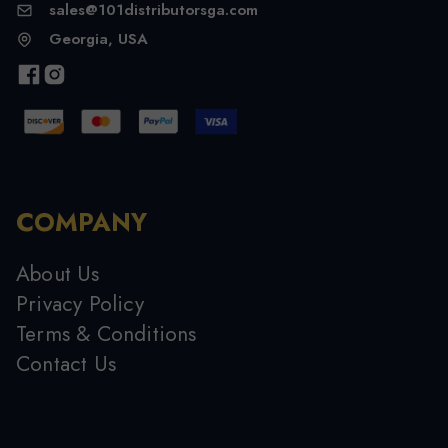
sales@101distributorsga.com
Georgia, USA
COMPANY
About Us
Privacy Policy
Terms & Conditions
Contact Us