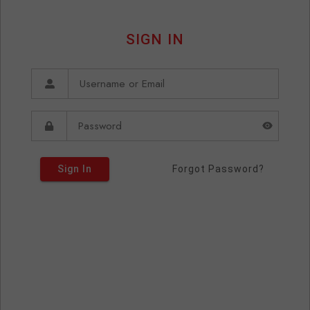
SIGN IN
Sign In
Forgot Password?