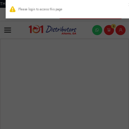
THIS PRODUCT CONTAINS NICOTINE. NICOTINE IS AN ADDICTIVE
New Account Registration
0