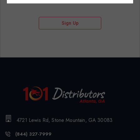
Sign Up
4721 Lewis Rd, Stone Mountain, GA 30083
(844) 327-7999