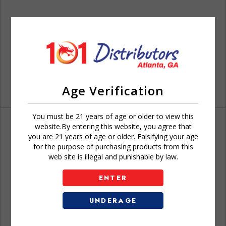
Age Verification
You must be 21 years of age or older to view this
website.By entering this website, you agree that
you are 21 years of age or older. Falsifying your age
for the purpose of purchasing products from this
web site is illegal and punishable by law.
Don't have an account?
ENTER
UNDERAGE