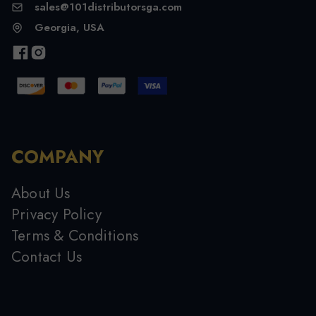
sales@101distributorsga.com
Georgia, USA
COMPANY
About Us
Privacy Policy
Terms & Conditions
Contact Us