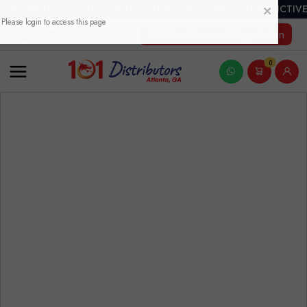
THIS PRODUCT CONTAINS NICOTINE. NICOTINE IS AN ADDICTIVE
New Account Registration
0