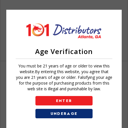
Age Verification
You must be 21 years of age or older to view this
website.By entering this website, you agree that
you are 21 years of age or older. Falsifying your age
for the purpose of purchasing products from this
web site is illegal and punishable by law.
Don't have an account?
ENTER
UNDERAGE