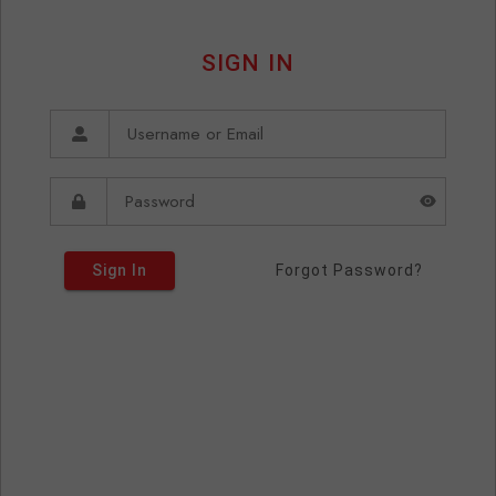
SIGN IN
Sign In
Forgot Password?