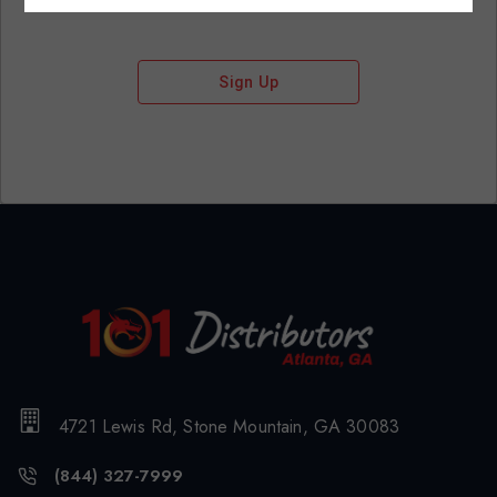
Sign Up
4721 Lewis Rd, Stone Mountain, GA 30083
(844) 327-7999