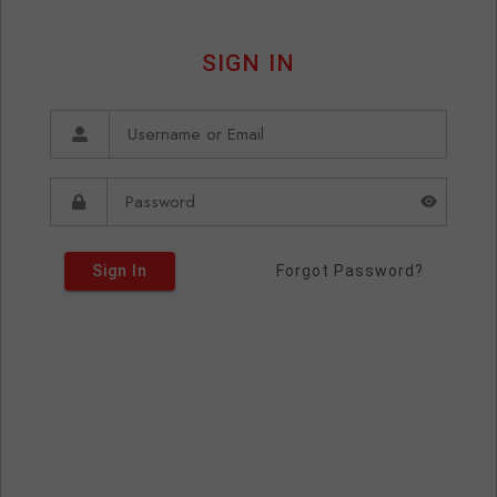
SIGN IN
Sign In
Forgot Password?