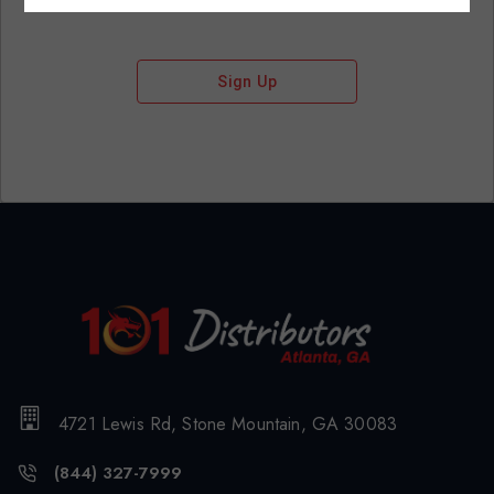
Sign Up
4721 Lewis Rd, Stone Mountain, GA 30083
(844) 327-7999