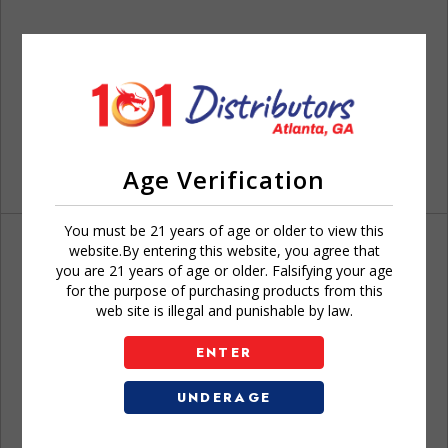
Age Verification
You must be 21 years of age or older to view this
website.By entering this website, you agree that
you are 21 years of age or older. Falsifying your age
for the purpose of purchasing products from this
web site is illegal and punishable by law.
Don't have an account?
ENTER
UNDERAGE