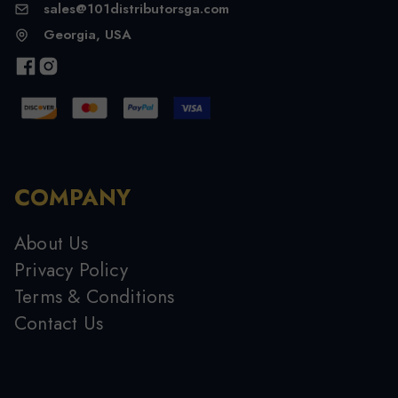
sales@101distributorsga.com
Georgia, USA
COMPANY
About Us
Privacy Policy
Terms & Conditions
Contact Us