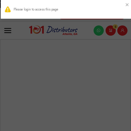
THIS PRODUCT CONTAINS NICOTINE. NICOTINE IS AN ADDICTIVE
New Account Registration
0