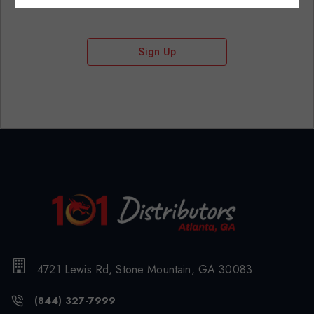
Sign Up
4721 Lewis Rd, Stone Mountain, GA 30083
(844) 327-7999