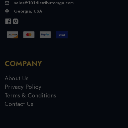
sales@101distributorsga.com
Georgia, USA
COMPANY
About Us
Privacy Policy
Terms & Conditions
Contact Us