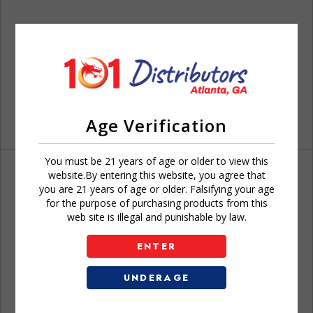
Age Verification
You must be 21 years of age or older to view this
website.By entering this website, you agree that
you are 21 years of age or older. Falsifying your age
for the purpose of purchasing products from this
web site is illegal and punishable by law.
Don't have an account?
ENTER
UNDERAGE