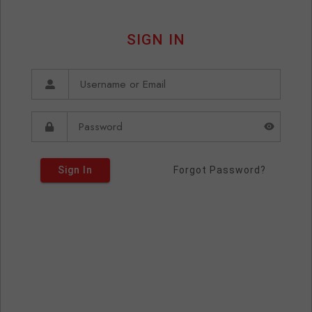
SIGN IN
Sign In
Forgot Password?