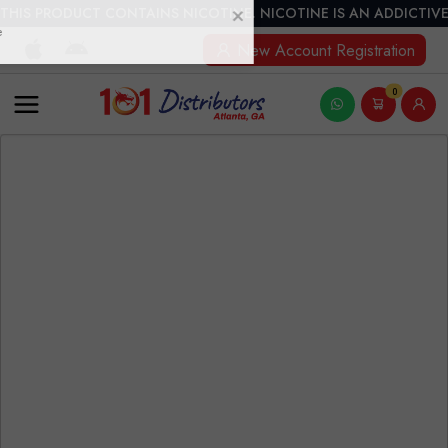
THIS PRODUCT CONTAINS NICOTINE. NICOTINE IS AN ADDICTIVE
New Account Registration
0