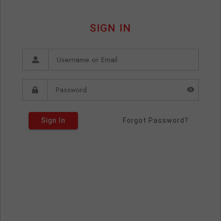
SIGN IN
Sign In
Forgot Password?