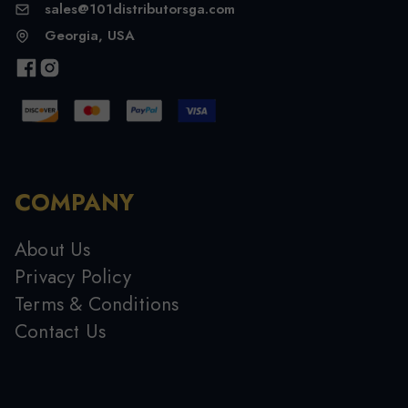
sales@101distributorsga.com
Georgia, USA
COMPANY
About Us
Privacy Policy
Terms & Conditions
Contact Us