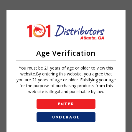
Age Verification
You must be 21 years of age or older to view this
website.By entering this website, you agree that
you are 21 years of age or older. Falsifying your age
for the purpose of purchasing products from this
web site is illegal and punishable by law.
Don't have an account?
ENTER
UNDERAGE