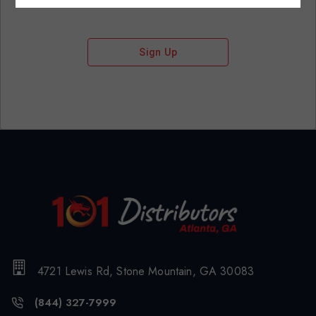
Sign Up
4721 Lewis Rd, Stone Mountain, GA 30083
(844) 327-7999