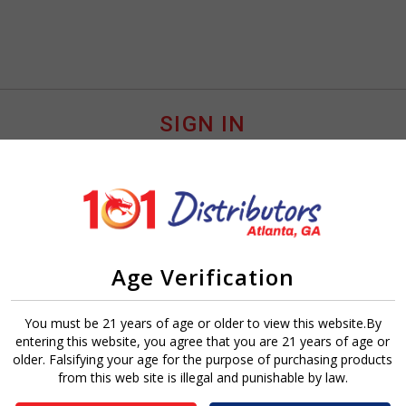
SIGN IN
Age Verification
Sign In
Forgot Password?
You must be 21 years of age or older to view this website.By
entering this website, you agree that you are 21 years of age or
older. Falsifying your age for the purpose of purchasing products
from this web site is illegal and punishable by law.