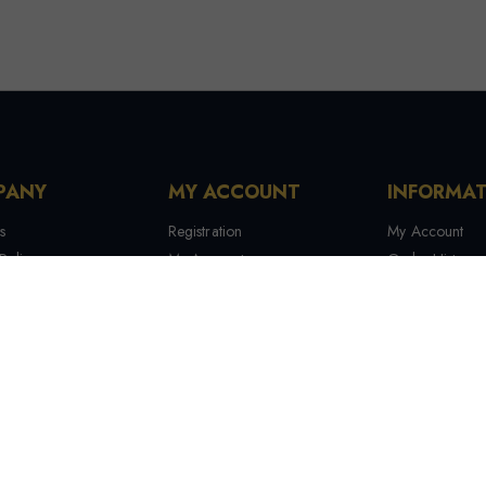
PANY
MY ACCOUNT
INFORMA
s
Registration
My Account
Policy
My Account
Order History
 Conditions
My Orders
Contact Us
 Us
Recover Password
Tracking Your
Terms & Condi
Manufactures
Site Map