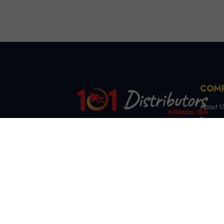
COM
About U
Privacy 
Terms &
4721 Lewis Rd, Stone
Contact
Mountain, GA 30083
(844) 327-7999
sales@101distributorsga.com
Georgia, USA