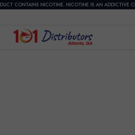
DUCT CONTAINS NICOTINE. NICOTINE IS AN ADDICTIVE 