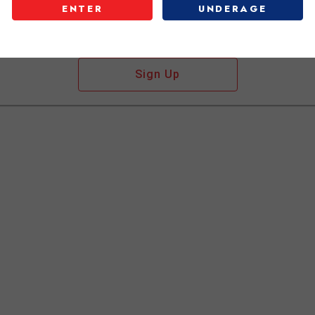
ENTER
UNDERAGE
Don't have an account?
Sign Up