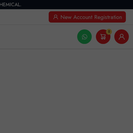
CHEMICAL.
New Account Registration
0