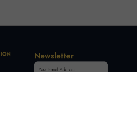
Newsletter
TION
 Order
SUBSCRIBE
tion