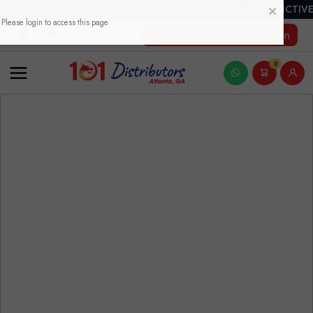
THIS PRODUCT CONTAINS NICOTINE. NICOTINE IS AN ADDICTIVE
New Account Registration
0