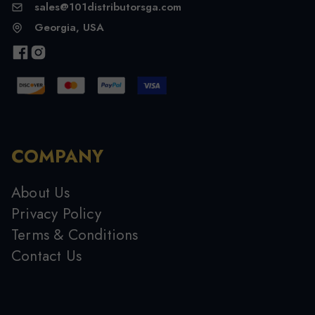
sales@101distributorsga.com
Georgia, USA
COMPANY
About Us
Privacy Policy
Terms & Conditions
Contact Us