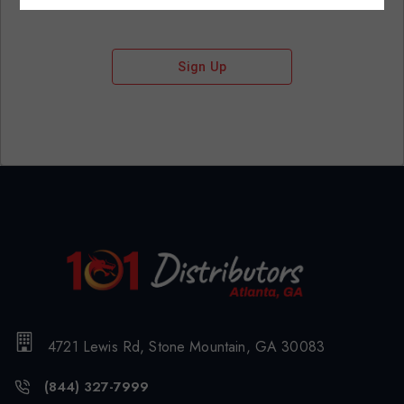
Sign Up
4721 Lewis Rd, Stone Mountain, GA 30083
(844) 327-7999