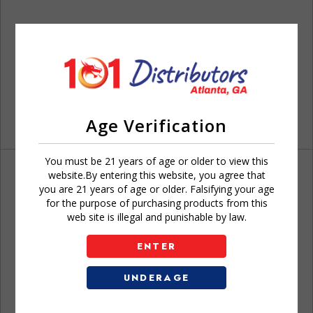
Age Verification
You must be 21 years of age or older to view this
website.By entering this website, you agree that
you are 21 years of age or older. Falsifying your age
for the purpose of purchasing products from this
web site is illegal and punishable by law.
Don't have an account?
ENTER
UNDERAGE