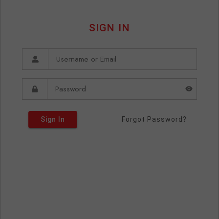
SIGN IN
Sign In
Forgot Password?