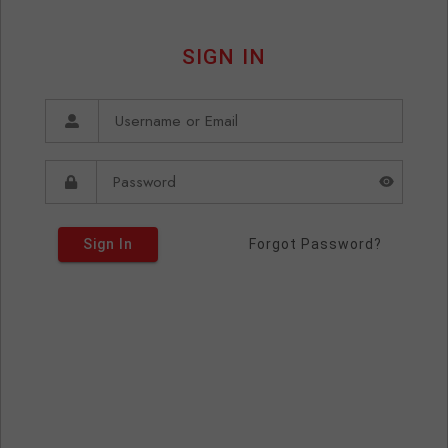
SIGN IN
Sign In
Forgot Password?