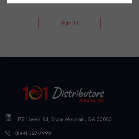
Sign Up
4721 Lewis Rd, Stone Mountain, GA 30083
(844) 327-7999