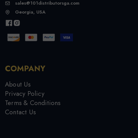
sales@101distributorsga.com
Georgia, USA
COMPANY
About Us
Privacy Policy
Terms & Conditions
Contact Us