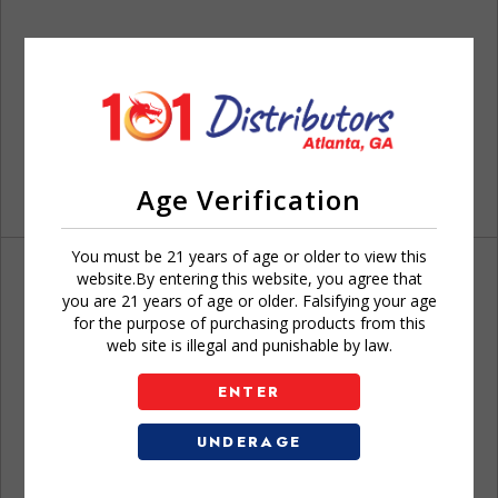
Age Verification
You must be 21 years of age or older to view this
website.By entering this website, you agree that
you are 21 years of age or older. Falsifying your age
for the purpose of purchasing products from this
web site is illegal and punishable by law.
Don't have an account?
ENTER
UNDERAGE