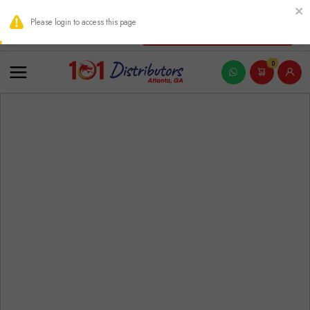
THIS PRODUCT CONTAINS NICOTINE. NICOTINE IS AN ADDICTIVE
Please login to access this page
New Account Registration
0