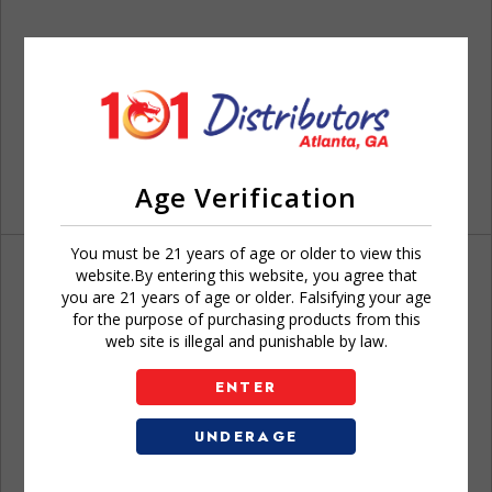
Age Verification
You must be 21 years of age or older to view this
website.By entering this website, you agree that
you are 21 years of age or older. Falsifying your age
for the purpose of purchasing products from this
web site is illegal and punishable by law.
Don't have an account?
ENTER
UNDERAGE