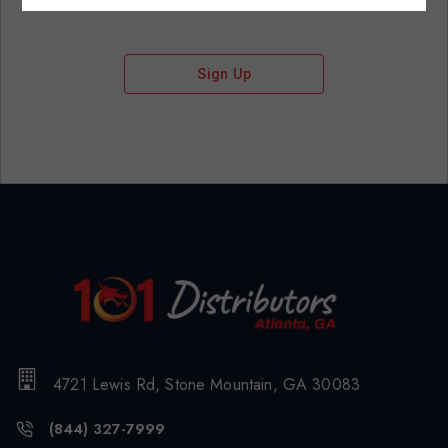
Sign Up
4721 Lewis Rd, Stone Mountain, GA 30083
(844) 327-7999