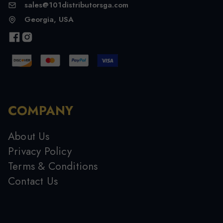
sales@101distributorsga.com
Georgia, USA
COMPANY
About Us
Privacy Policy
Terms & Conditions
Contact Us