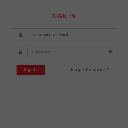
SIGN IN
Sign In
Forgot Password?