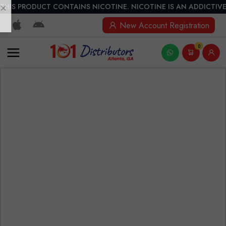
THIS PRODUCT CONTAINS NICOTINE. NICOTINE IS AN ADDICTIVE
New Account Registration
0