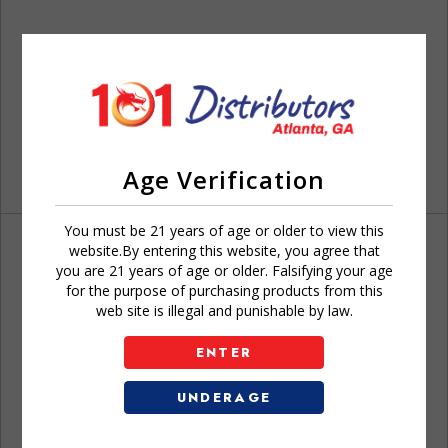
Age Verification
You must be 21 years of age or older to view this
website.By entering this website, you agree that
you are 21 years of age or older. Falsifying your age
for the purpose of purchasing products from this
web site is illegal and punishable by law.
Don't have an account?
ENTER
UNDERAGE