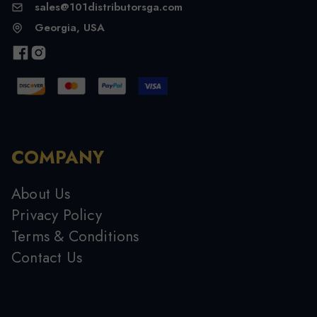
sales@101distributorsga.com
Georgia, USA
COMPANY
About Us
Privacy Policy
Terms & Conditions
Contact Us