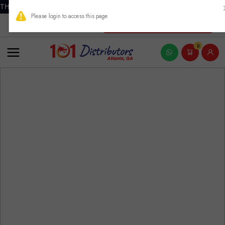
THIS PRODUCT CONTAINS NICOTINE. NICOTINE IS AN ADDICTIVE
New Account Registration
0