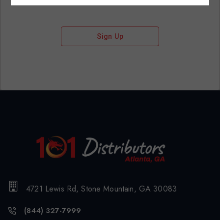
Sign Up
4721 Lewis Rd, Stone Mountain, GA 30083
(844) 327-7999