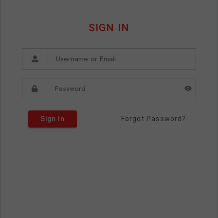
SIGN IN
Sign In
Forgot Password?