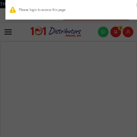
THIS PRODUCT CONTAINS NICOTINE. NICOTINE IS AN ADDICTIVE
New Account Registration
0