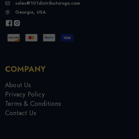
sales@101distributorsga.com
Georgia, USA
COMPANY
About Us
Privacy Policy
Terms & Conditions
Contact Us