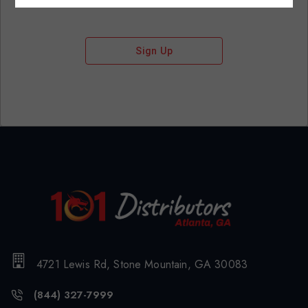
Sign Up
4721 Lewis Rd, Stone Mountain, GA 30083
(844) 327-7999