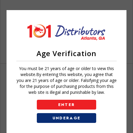
Age Verification
You must be 21 years of age or older to view this
website.By entering this website, you agree that
you are 21 years of age or older. Falsifying your age
for the purpose of purchasing products from this
web site is illegal and punishable by law.
Don't have an account?
ENTER
UNDERAGE