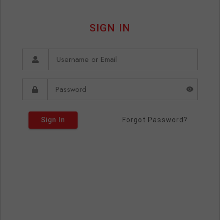
SIGN IN
Sign In
Forgot Password?